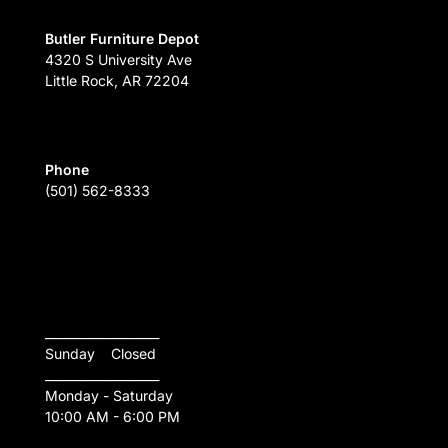
Butler Furniture Depot
4320 S University Ave
Little Rock, AR 72204
Phone
(501) 562-8333
___________________
Sunday    Closed
___________________
Monday - Saturday
10:00 AM - 6:00 PM