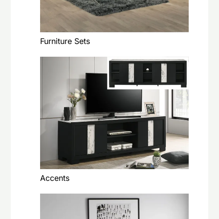
Furniture Sets
Accents