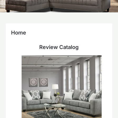
Home
Review Catalog