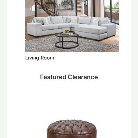
Living Room
Featured Clearance