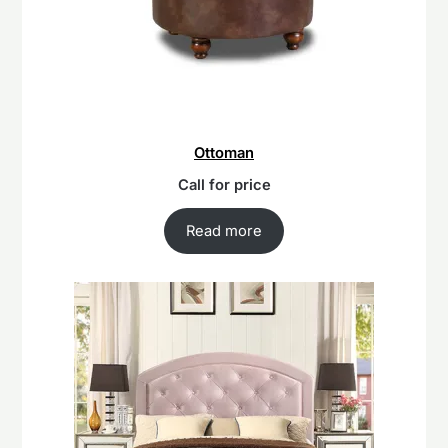
Ottoman
Call for price
Read more