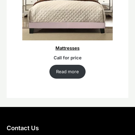
Mattresses
Call for price
Read more
Contact Us