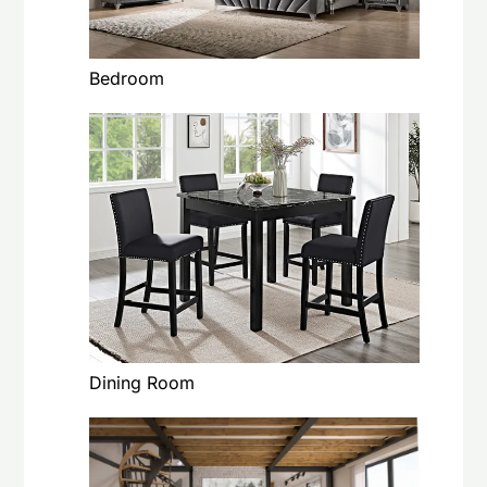
Bedroom
Dining Room