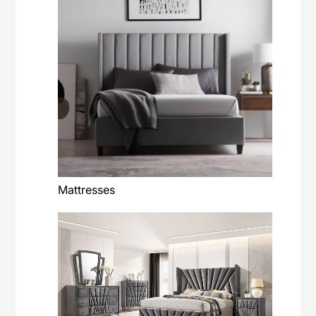
Mattresses