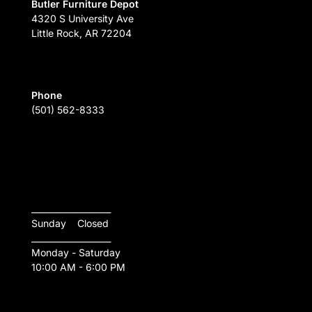
Butler Furniture Depot
4320 S University Ave
Little Rock, AR 72204
Phone
(501) 562-8333
___________________
Sunday    Closed
___________________
Monday - Saturday
10:00 AM - 6:00 PM