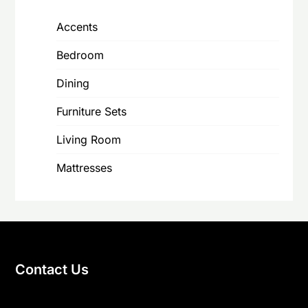
Accents
Bedroom
Dining
Furniture Sets
Living Room
Mattresses
Contact Us