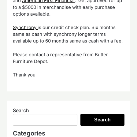
and
American First Financial
. Get approved for up
to a $5000 in merchandise with early purchase
options available.
Synchrony
is our credit check plan. Six months
same as cash with synchrony longer terms
available up to 60 months same as cash with a fee.
Please contact a representative from Butler
Furniture Depot.
Thank you
Search
Search
Categories