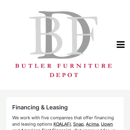
Skip
to
content
Financing & Leasing
We work with five companies that offer financing
and leasing options
KOALAFI
,
Snap
,
Acima
,
Uown