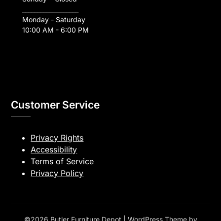
___________________
Monday - Saturday
10:00 AM - 6:00 PM
Customer Service
Privacy Rights
Accessibility
Terms of Service
Privacy Policy
©2026 Butler Furniture Depot
| WordPress Theme by