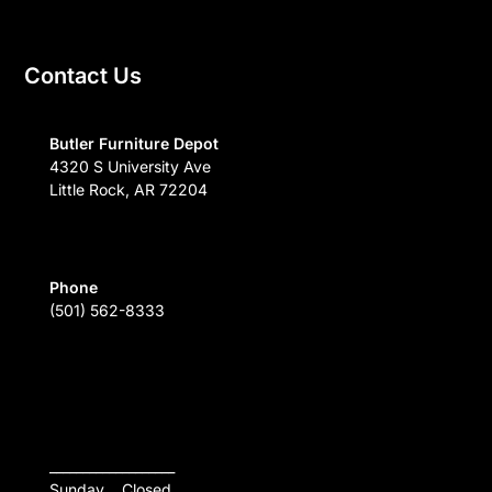
Contact Us
Butler Furniture Depot
4320 S University Ave
Little Rock, AR 72204
Phone
(501) 562-8333
___________________
Sunday    Closed