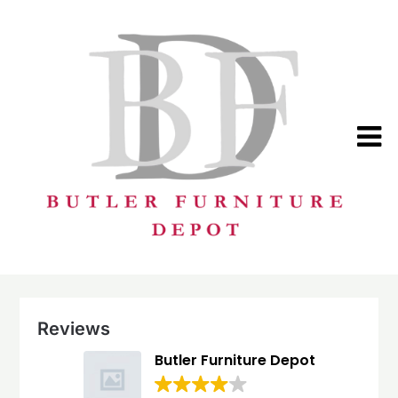
Skip
to
content
Reviews
Butler Furniture Depot