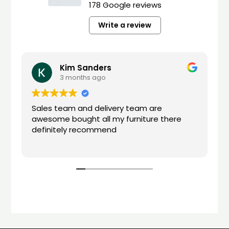
178 Google reviews
Write a review
Kim Sanders
3 months ago
Sales team and delivery team are
awesome bought all my furniture there
definitely recommend