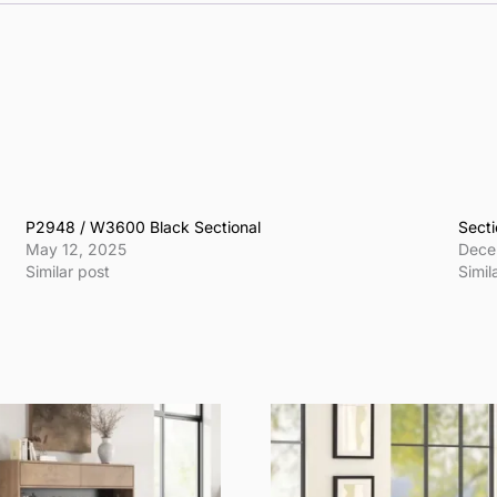
P2948 / W3600 Black Sectional
Secti
May 12, 2025
Dece
Similar post
Simil