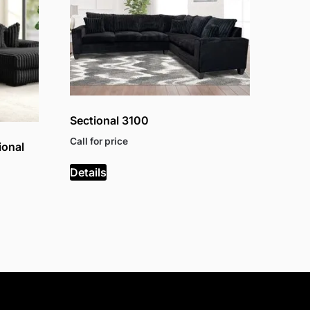
Sectional 3100
Call for price
ional
Details