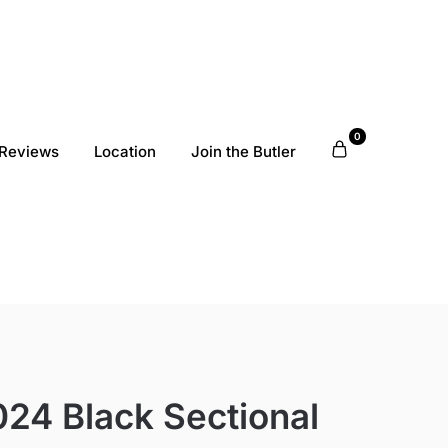
0
Reviews
Location
Join the Butler
24 Black Sectional