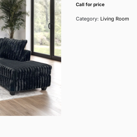
Call for price
Category:
Living Room