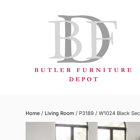
Skip
to
content
Home
/
Living Room
/ P3189 / W1024 Black Sec