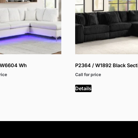
/ W6604 Wh
P2364 / W1892 Black Sect
rice
Call for price
Details