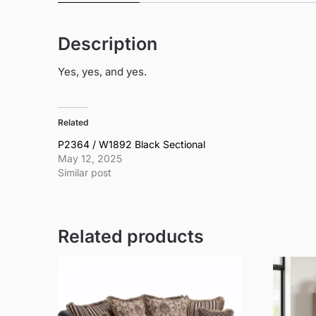
Description
Yes, yes, and yes.
Related
P2364 / W1892 Black Sectional
May 12, 2025
Similar post
Related products