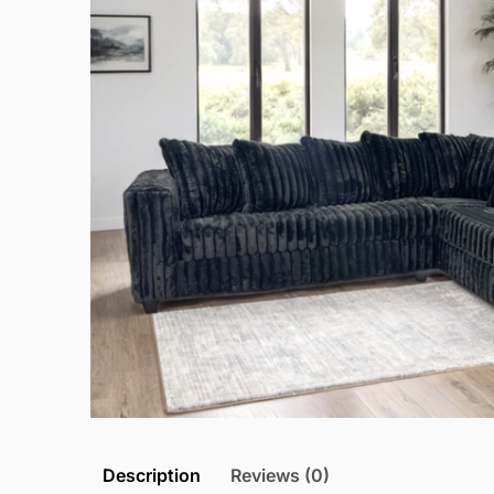
Description
Reviews (0)