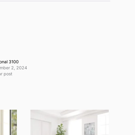
onal 3100
mber 2, 2024
ar post