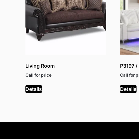
Living Room
P3197 
Call for price
Call for p
Details
Details