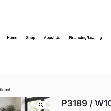
Home
Shop
About Us
Financing/Leasing
tional
P3189 / W10