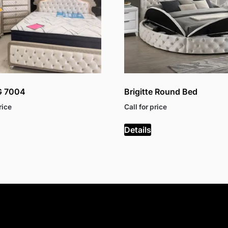
G 7004
Brigitte Round Bed
rice
Call for price
Details