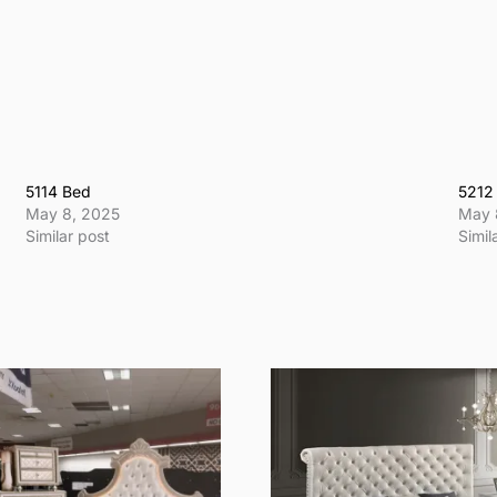
5114 Bed
5212
May 8, 2025
May 
Similar post
Simil