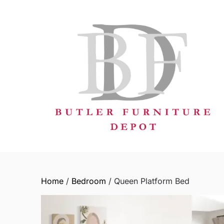
Skip
to
content
Home
/
Bedroom
/ Queen Platform Bed