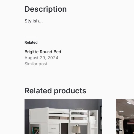
Description
Stylish…
Related
Brigitte Round Bed
August 29, 2024
Similar post
Related products