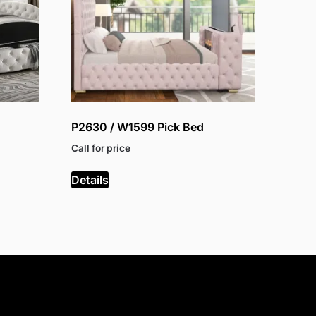
P2630 / W1599 Pick Bed
Call for price
Details