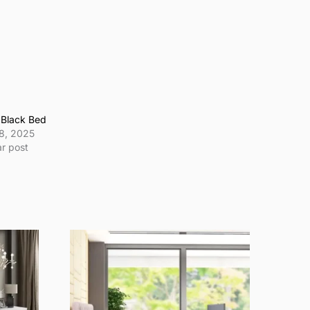
 Black Bed
8, 2025
ar post