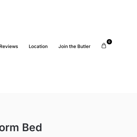
0
Reviews
Location
Join the Butler
form Bed