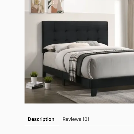
Description
Reviews (0)