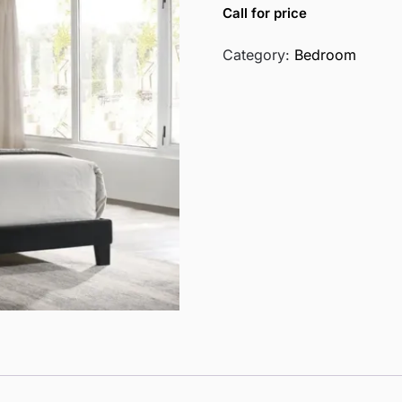
Call for price
Category:
Bedroom