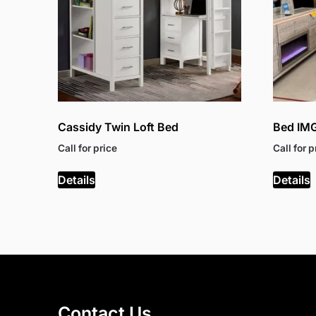
Cassidy Twin Loft Bed
Bed IM
Call for price
Call for p
Details
Details
Contact Us