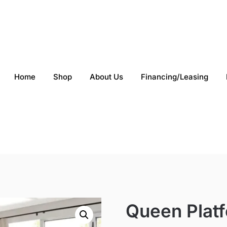
Home
Shop
About Us
Financing/Leasing
Queen Plat