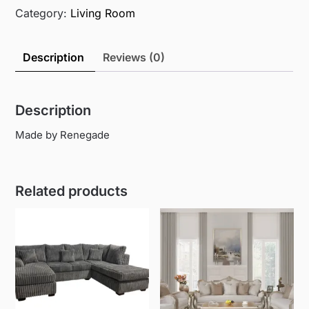
Category:
Living Room
Description
Reviews (0)
Description
Made by Renegade
Related products