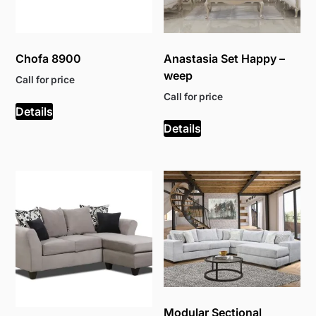
Chofa 8900
Anastasia Set Happy –
weep
Call for price
Call for price
Details
Details
Modular Sectional