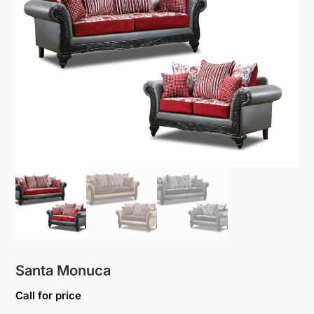
Santa Monuca
Call for price