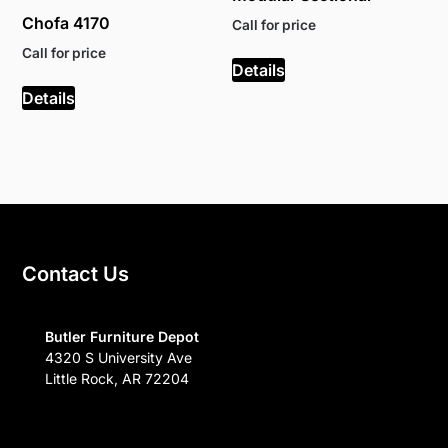
Chofa 4170
Call for price
Call for price
Details
Details
Contact Us
Butler Furniture Depot
4320 S University Ave
Little Rock, AR 72204