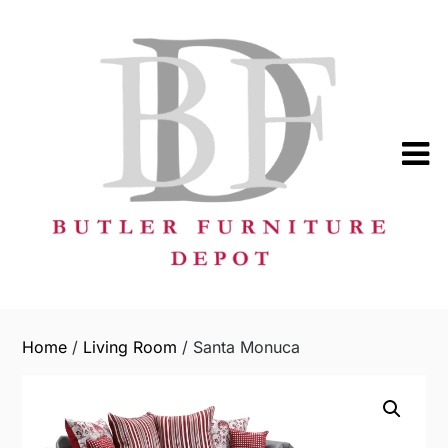
Skip
to
content
Home
/
Living Room
/ Santa Monuca