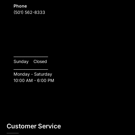
Phone
(501) 562-8333
___________________
Sunday    Closed
___________________
Monday - Saturday
10:00 AM - 6:00 PM
Customer Service