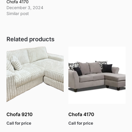
Chofa 4170
December 3, 2024
Similar post
Related products
Chofa 9210
Chofa 4170
Call for price
Call for price