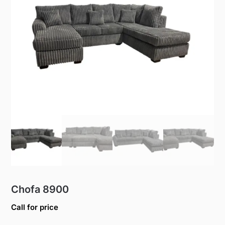
Chofa 8900
Call for price