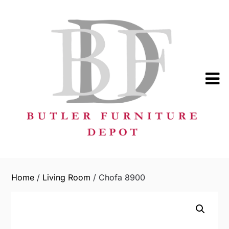
Skip
to
content
Home
/
Living Room
/ Chofa 8900