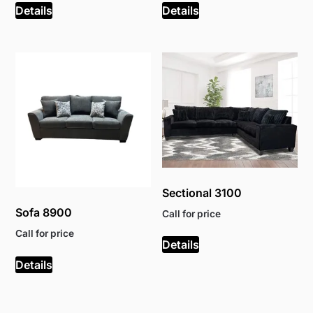
Details
Details
Sectional 3100
Sofa 8900
Call for price
Call for price
Details
Details