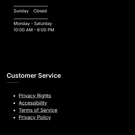
___________________
Sunday    Closed
___________________
Monday - Saturday
10:00 AM - 6:00 PM
Customer Service
Privacy Rights
Accessibility
Terms of Service
Privacy Policy