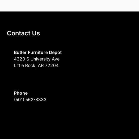
Contact Us
Butler Furniture Depot
4320 S University Ave
Little Rock, AR 72204
Phone
(501) 562-8333