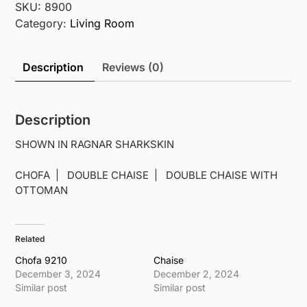
SKU:
8900
Category:
Living Room
Description
Reviews (0)
Description
SHOWN IN RAGNAR SHARKSKIN
CHOFA | DOUBLE CHAISE | DOUBLE CHAISE WITH
OTTOMAN
Related
Chofa 9210
Chaise
December 3, 2024
December 2, 2024
Similar post
Similar post